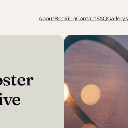
About
Booking
Contact
FAQ
Gallery
oster
ive