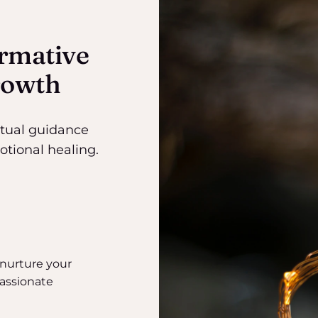
rmative
rowth
itual guidance
ional healing.
 nurture your
assionate