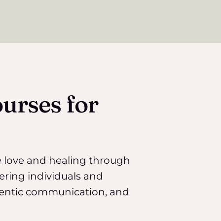
urses for
e love and healing through
ering individuals and
entic communication, and