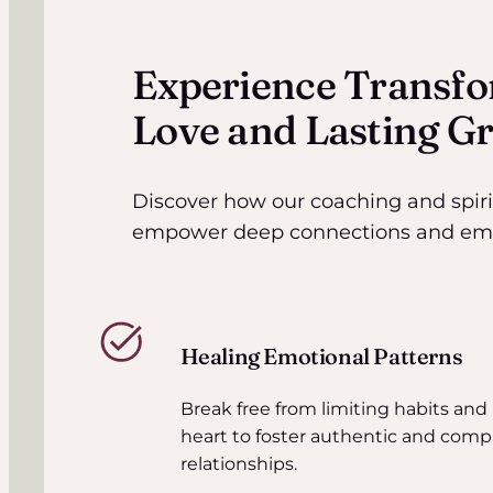
Experience Transfo
Love and Lasting G
Discover how our coaching and spir
empower deep connections and emot
Healing Emotional Patterns
Break free from limiting habits and
heart to foster authentic and comp
relationships.