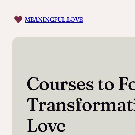
Skip
to
MEANINGFUL.LOVE
content
Courses to F
Transformat
Love