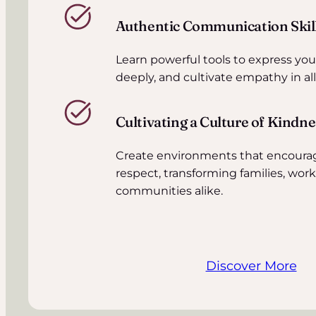
Authentic Communication Skil
Learn powerful tools to express yours
deeply, and cultivate empathy in all
Cultivating a Culture of Kindn
Create environments that encoura
respect, transforming families, wor
communities alike.
Discover More