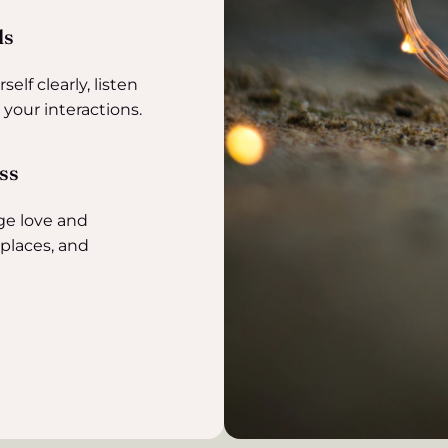
ls
elf clearly, listen
 your interactions.
ess
ge love and
kplaces, and